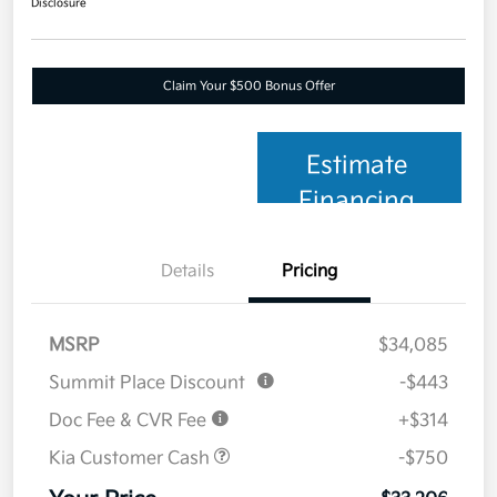
Disclosure
Claim Your $500 Bonus Offer
Estimate
Financing
Details
Pricing
MSRP
$34,085
Summit Place Discount
-$443
Doc Fee & CVR Fee
+$314
Kia Customer Cash
-$750