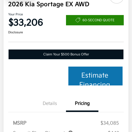
2026 Kia Sportage EX AWD
Your Price
$33,206
60-SECOND QUOTE
Disclosure
Claim Your $500 Bonus Offer
Estimate
Financing
Details
Pricing
MSRP
$34,085