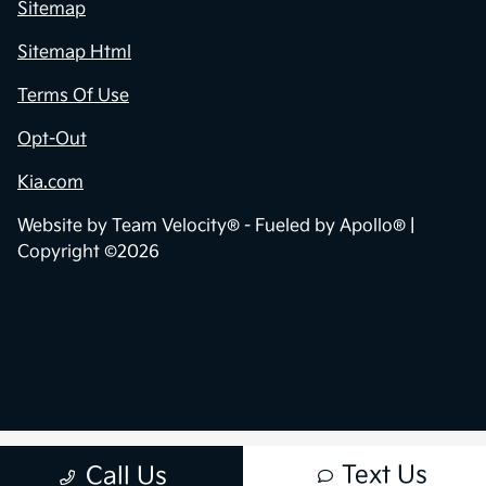
Sitemap
Sitemap Html
Terms Of Use
Opt-Out
Kia.com
Website by
Team Velocity®
- Fueled by Apollo® |
Copyright ©2026
Text Us
Call Us