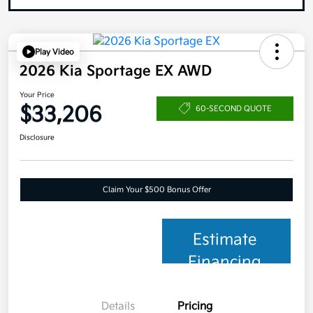
Play Video
2026 Kia Sportage EX AWD
Your Price
$33,206
60-SECOND QUOTE
Disclosure
Claim Your $500 Bonus Offer
Estimate
Financing
Details
Pricing