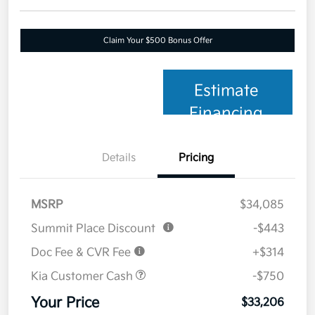
Claim Your $500 Bonus Offer
Estimate
Financing
Details
Pricing
MSRP
$34,085
Summit Place Discount
-$443
Doc Fee & CVR Fee
+$314
Kia Customer Cash
-$750
Your Price
$33,206