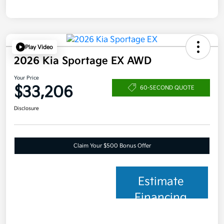
Play Video
2026 Kia Sportage EX AWD
Your Price
$33,206
60-SECOND QUOTE
Disclosure
Claim Your $500 Bonus Offer
Estimate
Financing