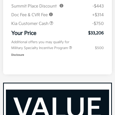
Summit Place Discount
-$443
Doc Fee & CVR Fee
+$314
Kia Customer Cash
-$750
Your Price
$33,206
Additional offers you may qualify for
Military Specialty Incentive Program
$500
Disclosure