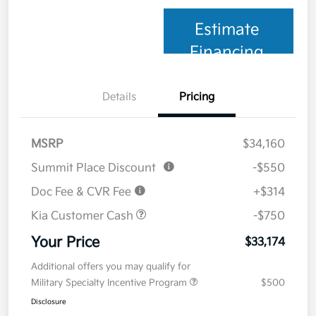
Estimate
Financing
Details
Pricing
MSRP
$34,160
Summit Place Discount
-$550
Doc Fee & CVR Fee
+$314
Kia Customer Cash
-$750
Your Price
$33,174
Additional offers you may qualify for
Military Specialty Incentive Program
$500
Disclosure