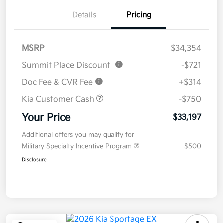
Details
Pricing
MSRP
$34,354
Summit Place Discount
-$721
Doc Fee & CVR Fee
+$314
Kia Customer Cash
-$750
Your Price
$33,197
Additional offers you may qualify for
Military Specialty Incentive Program
$500
Disclosure