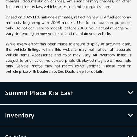
charges, documentation charges, emissions testing charges, or other
fees required by law, vehicle sellers or lending organizations.
Based on 2025 EPA mileage estimates, reflecting new EPA fuel economy
methods beginning with 2008 models. Use for comparison purposes
only. Do not compare to models before 2008. Your actual mileage will
vary depending on how you drive and maintain your vehicle.
While every effort has been made to ensure display of accurate data,
the vehicle listings within this website may not reflect all accurate
vehicle items. Accessories and color may vary. All inventory listed is
subject to prior sale. The vehicle photo displayed may be an example
only. Vehicle Photos may not match exact vehicles. Please confirm
vehicle price with Dealership. See Dealership for details.
Summit Place Kia East
Inventory