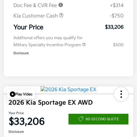
Doc Fee & CVR Fee
+$314
Kia Customer Cash
-$750
Your Price
$33,206
Additional offers you may qualify for
Military Specialty Incentive Program
$500
Disclosure
Play Video
2026 Kia Sportage EX AWD
Your Price
$33,206
60-SECOND QUOTE
Disclosure