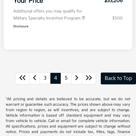
Your Price
$33,206
Additional offers you may qualify for
Military Specialty Incentive Program
$500
Disclosure
3
4
5
Back to Top
*All pricing and details are believed to be accurate, but we do not
warrant or guarantee such accuracy. The prices shown above may vary
from region to region, as will incentives, and are subject to change.
Vehicle information is based off standard equipment and may vary
from vehicle to vehicle. Call or email for complete vehicle information.
All specifications, prices and equipment are subject to change without
notice. Prices and payments do not include tax, titles, tags, finance