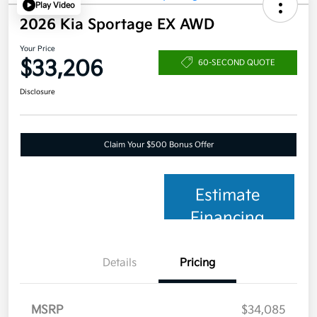
Play Video
2026 Kia Sportage EX AWD
Your Price
$33,206
60-SECOND QUOTE
Disclosure
Claim Your $500 Bonus Offer
Estimate
Financing
Details
Pricing
MSRP
$34,085