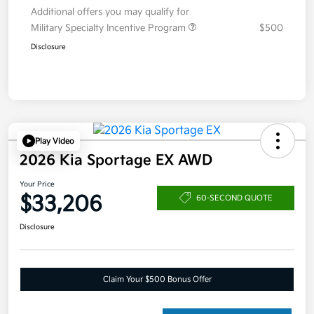
Additional offers you may qualify for
Military Specialty Incentive Program
$500
Disclosure
Play Video
2026 Kia Sportage EX AWD
Your Price
$33,206
60-SECOND QUOTE
Disclosure
Claim Your $500 Bonus Offer