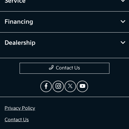
Service
Financing
Dealership
Contact Us
Privacy Policy
Contact Us