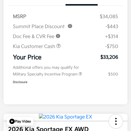
MSRP
$34,085
Summit Place Discount
-$443
Doc Fee & CVR Fee
+$314
Kia Customer Cash
-$750
Your Price
$33,206
Additional offers you may qualify for
Military Specialty Incentive Program
$500
Disclosure
Play Video
2026 Kia Sportage EX AWD