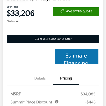
Your Price
$33,206
60-SECOND QUOTE
Disclosure
Claim Your $500 Bonus Offer
Estimate
Financing
Details
Pricing
MSRP
$34,085
Summit Place Discount
-$443