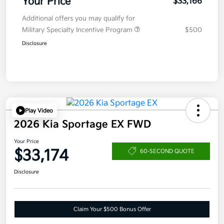
Your Price
$33,166
Additional offers you may qualify for
Military Specialty Incentive Program
$500
Disclosure
Play Video
2026 Kia Sportage EX FWD
Your Price
$33,174
60-SECOND QUOTE
Disclosure
Claim Your $500 Bonus Offer