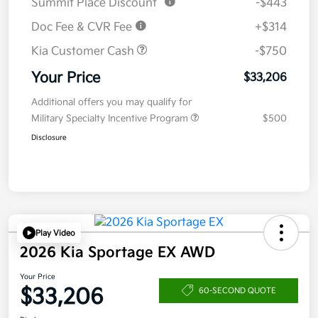
Summit Place Discount
-$443
Doc Fee & CVR Fee
+$314
Kia Customer Cash
-$750
Your Price
$33,206
Additional offers you may qualify for
Military Specialty Incentive Program
$500
Disclosure
Play Video
2026 Kia Sportage EX AWD
Your Price
$33,206
60-SECOND QUOTE