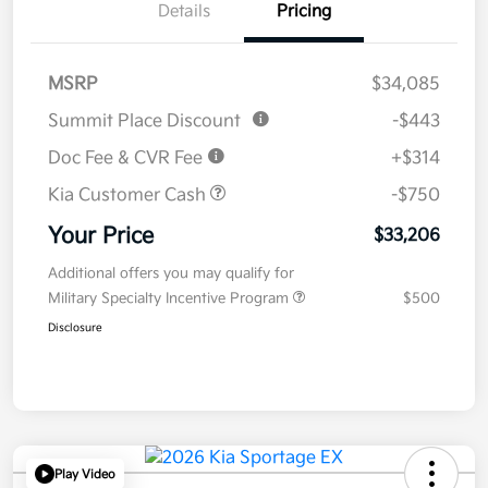
Details
Pricing
MSRP
$34,085
Summit Place Discount
-$443
Doc Fee & CVR Fee
+$314
Kia Customer Cash
-$750
Your Price
$33,206
Additional offers you may qualify for
Military Specialty Incentive Program
$500
Disclosure
Play Video