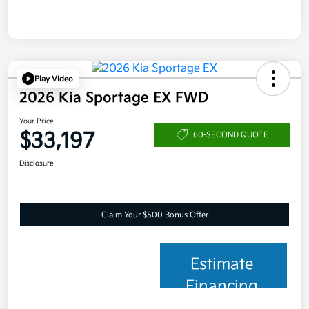
Play Video
2026 Kia Sportage EX FWD
Your Price
$33,197
60-SECOND QUOTE
Disclosure
Claim Your $500 Bonus Offer
Estimate
Financing