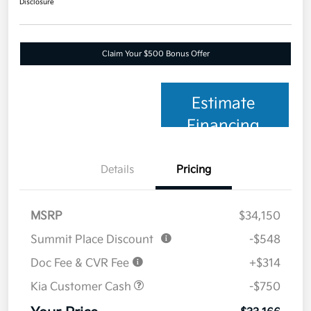
Disclosure
Claim Your $500 Bonus Offer
Estimate
Financing
Details
Pricing
MSRP
$34,150
Summit Place Discount
-$548
Doc Fee & CVR Fee
+$314
Kia Customer Cash
-$750