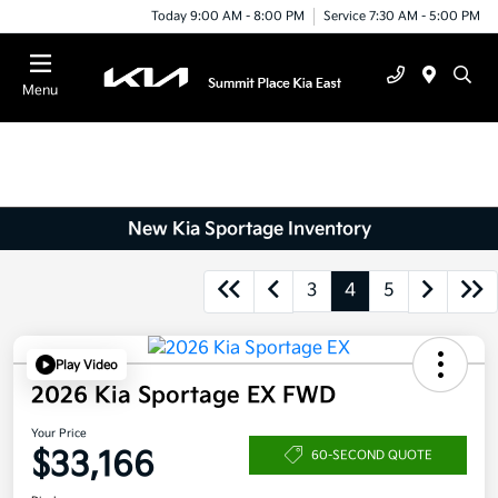
Today 9:00 AM - 8:00 PM
Service 7:30 AM - 5:00 PM
Menu
New Kia Sportage Inventory
3
4
5
Play Video
2026 Kia Sportage EX FWD
Your Price
$33,166
60-SECOND QUOTE