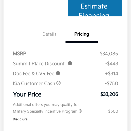
Estimate
Financing
Details
Pricing
MSRP
$34,085
Summit Place Discount
-$443
Doc Fee & CVR Fee
+$314
Kia Customer Cash
-$750
Your Price
$33,206
Additional offers you may qualify for
Military Specialty Incentive Program
$500
Disclosure