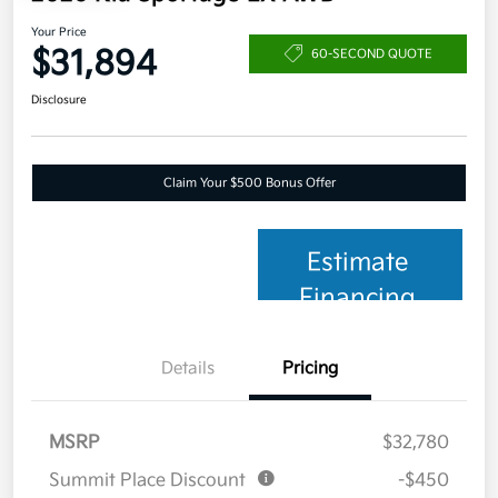
Your Price
$31,894
60-SECOND QUOTE
Disclosure
Claim Your $500 Bonus Offer
Estimate
Financing
Details
Pricing
MSRP
$32,780
Summit Place Discount
-$450