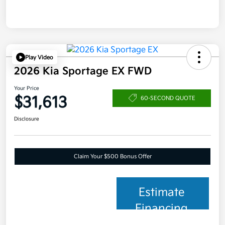
Play Video
2026 Kia Sportage EX FWD
Your Price
$31,613
60-SECOND QUOTE
Disclosure
Claim Your $500 Bonus Offer
Estimate
Financing