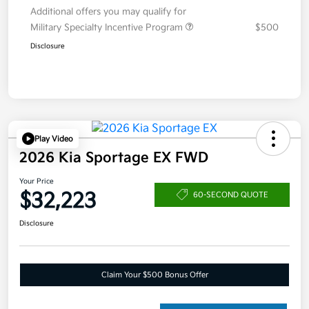
Additional offers you may qualify for
Military Specialty Incentive Program
$500
Disclosure
Play Video
2026 Kia Sportage EX FWD
Your Price
$32,223
60-SECOND QUOTE
Disclosure
Claim Your $500 Bonus Offer