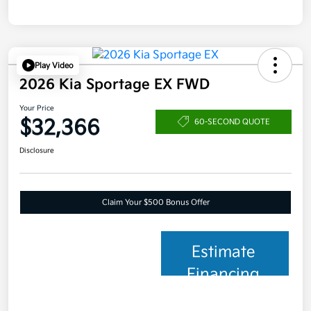
Play Video
2026 Kia Sportage EX FWD
Your Price
$32,366
60-SECOND QUOTE
Disclosure
Claim Your $500 Bonus Offer
Estimate
Financing