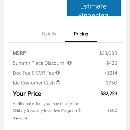
Estimate
Financing
Details
Pricing
MSRP
$33,085
Summit Place Discount
-$426
Doc Fee & CVR Fee
+$314
Kia Customer Cash
-$750
Your Price
$32,223
Additional offers you may qualify for
Military Specialty Incentive Program
$500
Disclosure