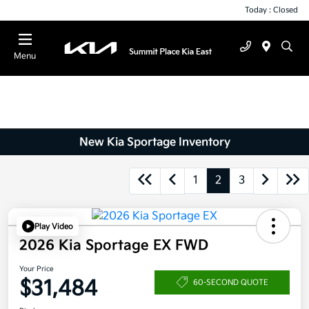
Today : Closed
Menu
New Kia Sportage Inventory
1
2
3
Play Video
2026 Kia Sportage EX FWD
Your Price
$31,484
60-SECOND QUOTE