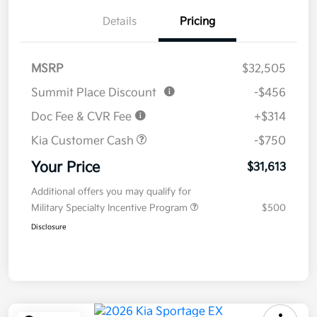
Details
Pricing
MSRP
$32,505
Summit Place Discount
-$456
Doc Fee & CVR Fee
+$314
Kia Customer Cash
-$750
Your Price
$31,613
Additional offers you may qualify for
Military Specialty Incentive Program
$500
Disclosure