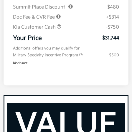
Summit Place Discount
-$480
Doc Fee & CVR Fee
+$314
Kia Customer Cash
-$750
Your Price
$31,744
Additional offers you may qualify for
Military Specialty Incentive Program
$500
Disclosure