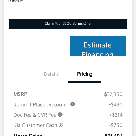
Disclosure
Claim Your $500 Bonus Offer
Estimate
Financing
Details
Pricing
MSRP
$32,350
Summit Place Discount
-$430
Doc Fee & CVR Fee
+$314
Kia Customer Cash
-$750