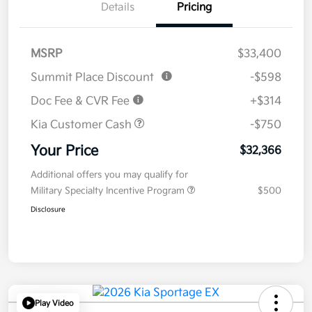
Details
Pricing
MSRP
$33,400
Summit Place Discount
-$598
Doc Fee & CVR Fee
+$314
Kia Customer Cash
-$750
Your Price
$32,366
Additional offers you may qualify for
Military Specialty Incentive Program
$500
Disclosure
Play Video