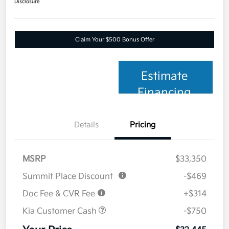
Disclosure
Claim Your $500 Bonus Offer
Estimate
Financing
Details
Pricing
MSRP
$33,350
Summit Place Discount
-$469
Doc Fee & CVR Fee
+$314
Kia Customer Cash
-$750