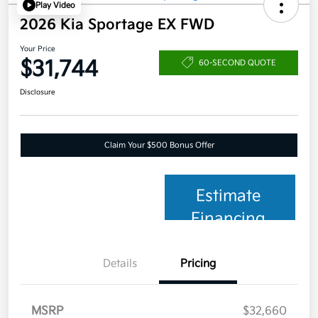
Play Video
2026 Kia Sportage EX FWD
Your Price
$31,744
60-SECOND QUOTE
Disclosure
Claim Your $500 Bonus Offer
Estimate
Financing
Details
Pricing
MSRP
$32,660