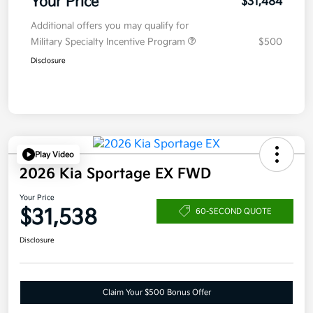
Your Price
$31,484
Additional offers you may qualify for
Military Specialty Incentive Program
$500
Disclosure
Play Video
2026 Kia Sportage EX FWD
Your Price
$31,538
60-SECOND QUOTE
Disclosure
Claim Your $500 Bonus Offer