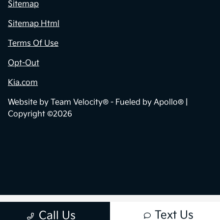
Sitemap
Sitemap Html
Terms Of Use
Opt-Out
Kia.com
Website by
Team Velocity®
- Fueled by Apollo® |
Copyright ©2026
Text Us
Call Us