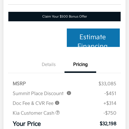
Claim Your $500 Bonus Offer
Estimate
Financing
Details
Pricing
MSRP
$33,085
Summit Place Discount
-$451
Doc Fee & CVR Fee
+$314
Kia Customer Cash
-$750
Your Price
$32,198