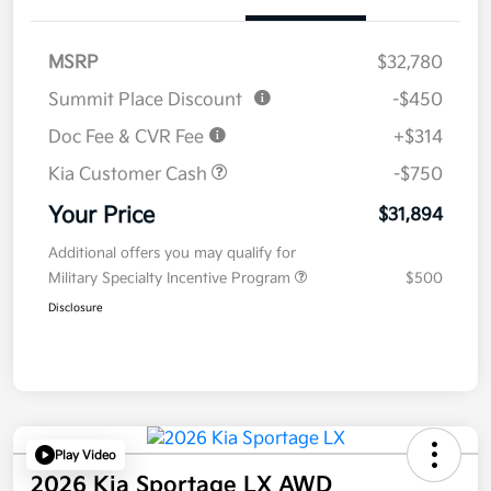
MSRP
$32,780
Summit Place Discount
-$450
Doc Fee & CVR Fee
+$314
Kia Customer Cash
-$750
Your Price
$31,894
Additional offers you may qualify for
Military Specialty Incentive Program
$500
Disclosure
Play Video
2026 Kia Sportage LX AWD