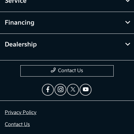
Service
Financing
Dealership
Contact Us
Privacy Policy
Contact Us