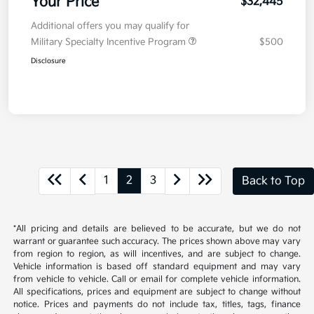
Your Price
$32,445
Additional offers you may qualify for
Military Specialty Incentive Program
$500
Disclosure
1
2
3
Back to Top
*All pricing and details are believed to be accurate, but we do not
warrant or guarantee such accuracy. The prices shown above may vary
from region to region, as will incentives, and are subject to change.
Vehicle information is based off standard equipment and may vary
from vehicle to vehicle. Call or email for complete vehicle information.
All specifications, prices and equipment are subject to change without
notice. Prices and payments do not include tax, titles, tags, finance