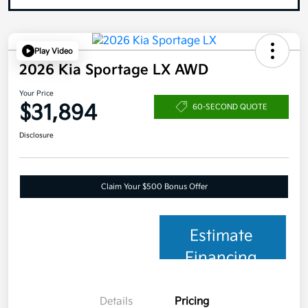
Play Video
2026 Kia Sportage LX AWD
Your Price
$31,894
60-SECOND QUOTE
Disclosure
Claim Your $500 Bonus Offer
Estimate
Financing
Details
Pricing