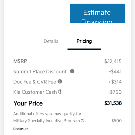
Estimate
Financing
Details
Pricing
MSRP
$32,415
Summit Place Discount
-$441
Doc Fee & CVR Fee
+$314
Kia Customer Cash
-$750
Your Price
$31,538
Additional offers you may qualify for
Military Specialty Incentive Program
$500
Disclosure