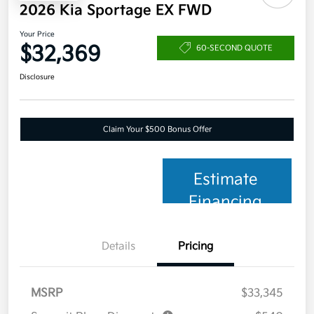
2026 Kia Sportage EX FWD
Your Price
$32,369
60-SECOND QUOTE
Disclosure
Claim Your $500 Bonus Offer
Estimate
Financing
Details
Pricing
MSRP
$33,345