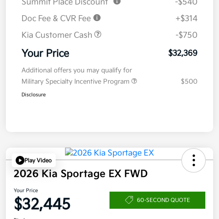
Summit Place Discount
-$540
Doc Fee & CVR Fee
+$314
Kia Customer Cash
-$750
Your Price
$32,369
Additional offers you may qualify for
Military Specialty Incentive Program
$500
Disclosure
Play Video
2026 Kia Sportage EX FWD
Your Price
$32,445
60-SECOND QUOTE