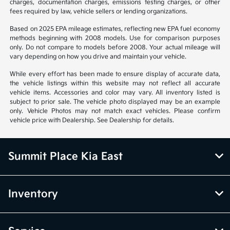
charges, documentation charges, emissions testing charges, or other
fees required by law, vehicle sellers or lending organizations.
Based on 2025 EPA mileage estimates, reflecting new EPA fuel economy
methods beginning with 2008 models. Use for comparison purposes
only. Do not compare to models before 2008. Your actual mileage will
vary depending on how you drive and maintain your vehicle.
While every effort has been made to ensure display of accurate data,
the vehicle listings within this website may not reflect all accurate
vehicle items. Accessories and color may vary. All inventory listed is
subject to prior sale. The vehicle photo displayed may be an example
only. Vehicle Photos may not match exact vehicles. Please confirm
vehicle price with Dealership. See Dealership for details.
Summit Place Kia East
Inventory