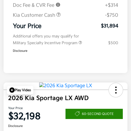
Doc Fee & CVR Fee
+$314
Kia Customer Cash
-$750
Your Price
$31,894
Additional offers you may qualify for
Military Specialty Incentive Program
$500
Disclosure
Play Video
2026 Kia Sportage LX AWD
Your Price
$32,198
60-SECOND QUOTE
Disclosure