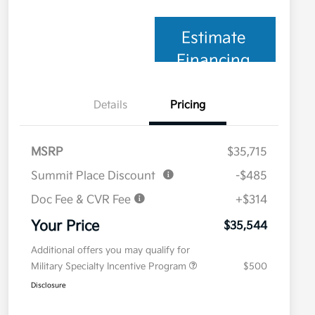
Estimate
Financing
Details
Pricing
MSRP
$35,715
Summit Place Discount
-$485
Doc Fee & CVR Fee
+$314
Your Price
$35,544
Additional offers you may qualify for
Military Specialty Incentive Program
$500
Disclosure