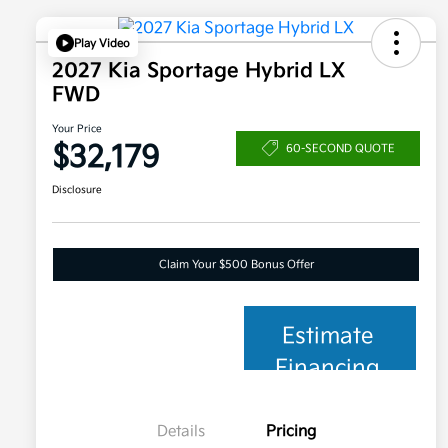
Play Video
2027 Kia Sportage Hybrid LX
FWD
Your Price
$32,179
60-SECOND QUOTE
Disclosure
Claim Your $500 Bonus Offer
Estimate
Financing
Details
Pricing