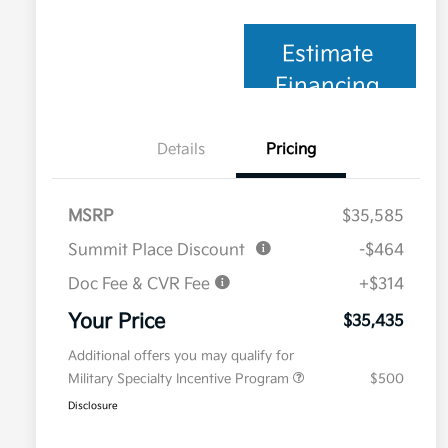
Estimate
Financing
Details
Pricing
MSRP
$35,585
Summit Place Discount
-$464
Doc Fee & CVR Fee
+$314
Your Price
$35,435
Additional offers you may qualify for
Military Specialty Incentive Program
$500
Disclosure