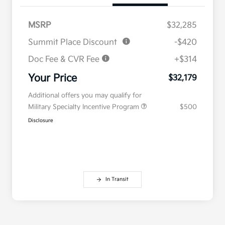
MSRP
$32,285
Summit Place Discount
-$420
Doc Fee & CVR Fee
+$314
Your Price
$32,179
Additional offers you may qualify for
Military Specialty Incentive Program
$500
Disclosure
In Transit