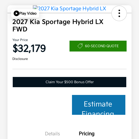
Play Video
2027 Kia Sportage Hybrid LX
FWD
Your Price
$32,179
60-SECOND QUOTE
Disclosure
Claim Your $500 Bonus Offer
Estimate
Financing
Details
Pricing