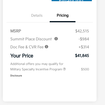
Financing
Details
Pricing
MSRP
$42,515
Summit Place Discount
-$984
Doc Fee & CVR Fee
+$314
Your Price
$41,845
Additional offers you may qualify for
Military Specialty Incentive Program
$500
Disclosure