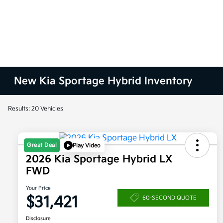
New Kia Sportage Hybrid Inventory
Results: 20 Vehicles
Great Deal
Play Video
2026 Kia Sportage Hybrid LX
FWD
Your Price
$31,421
60-SECOND QUOTE
Disclosure