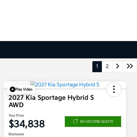
1
2
Play Video
2027 Kia Sportage Hybrid S
AWD
Your Price
$34,838
60-SECOND QUOTE
Disclosure