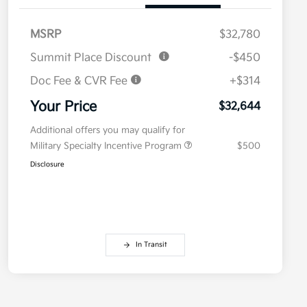
MSRP
$32,780
Summit Place Discount
-$450
Doc Fee & CVR Fee
+$314
Your Price
$32,644
Additional offers you may qualify for
Military Specialty Incentive Program
$500
Disclosure
In Transit