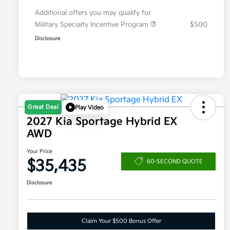
Additional offers you may qualify for
Military Specialty Incentive Program
$500
Disclosure
Great Deal
Play Video
2027 Kia Sportage Hybrid EX
AWD
Your Price
$35,435
60-SECOND QUOTE
Disclosure
Claim Your $500 Bonus Offer