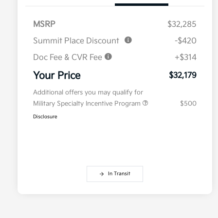
MSRP
$32,285
Summit Place Discount
-$420
Doc Fee & CVR Fee
+$314
Your Price
$32,179
Additional offers you may qualify for
Military Specialty Incentive Program
$500
Disclosure
In Transit