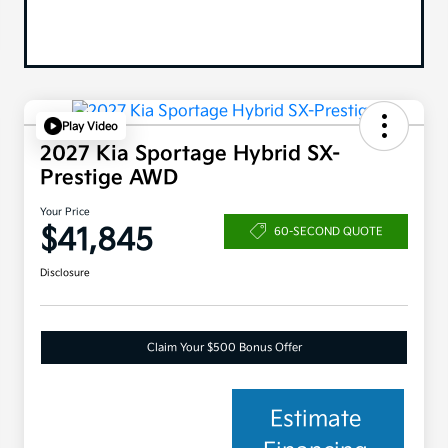
Play Video
2027 Kia Sportage Hybrid SX-
Prestige AWD
Your Price
$41,845
60-SECOND QUOTE
Disclosure
Claim Your $500 Bonus Offer
Estimate