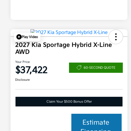
Play Video
2027 Kia Sportage Hybrid X-Line
AWD
Your Price
$37,422
60-SECOND QUOTE
Disclosure
Claim Your $500 Bonus Offer
Estimate