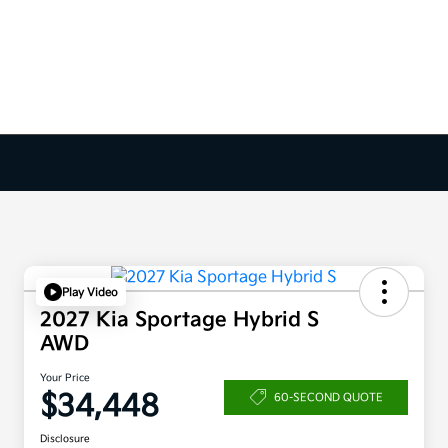
Play Video
2027 Kia Sportage Hybrid S
AWD
Your Price
$34,448
60-SECOND QUOTE
Disclosure