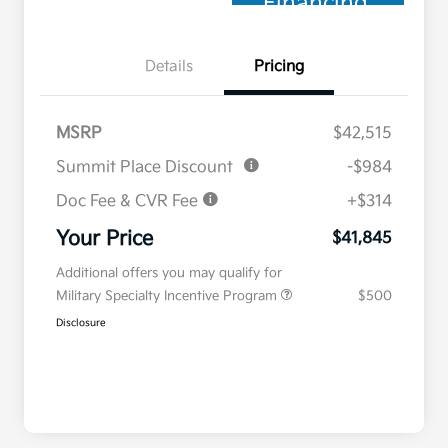
Financing
Details
Pricing
MSRP
$42,515
Summit Place Discount
-$984
Doc Fee & CVR Fee
+$314
Your Price
$41,845
Additional offers you may qualify for
Military Specialty Incentive Program
$500
Disclosure