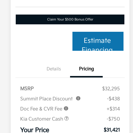
Claim Your $500 Bonus Offer
Estimate
Financing
Details
Pricing
MSRP
$32,295
Summit Place Discount
-$438
Doc Fee & CVR Fee
+$314
Kia Customer Cash
-$750
Your Price
$31,421