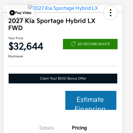
Play Video
2027 Kia Sportage Hybrid LX
FWD
Your Price
$32,644
60-SECOND QUOTE
Disclosure
Claim Your $500 Bonus Offer
Estimate
Financing
Details
Pricing