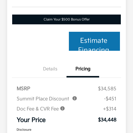
Claim Your $500 Bonus Offer
Estimate
Financing
Details
Pricing
MSRP
$34,585
Summit Place Discount
-$451
Doc Fee & CVR Fee
+$314
Your Price
$34,448
Disclosure