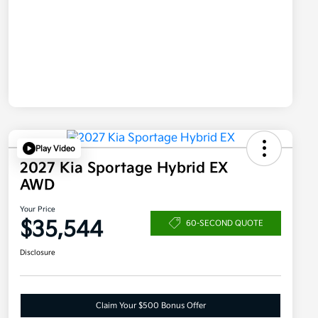
Play Video
2027 Kia Sportage Hybrid EX
AWD
Your Price
$35,544
60-SECOND QUOTE
Disclosure
Claim Your $500 Bonus Offer