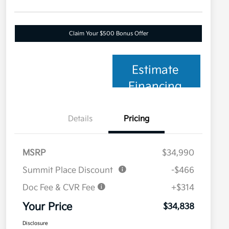
Claim Your $500 Bonus Offer
Estimate
Financing
Details
Pricing
MSRP
$34,990
Summit Place Discount
-$466
Doc Fee & CVR Fee
+$314
Your Price
$34,838
Disclosure