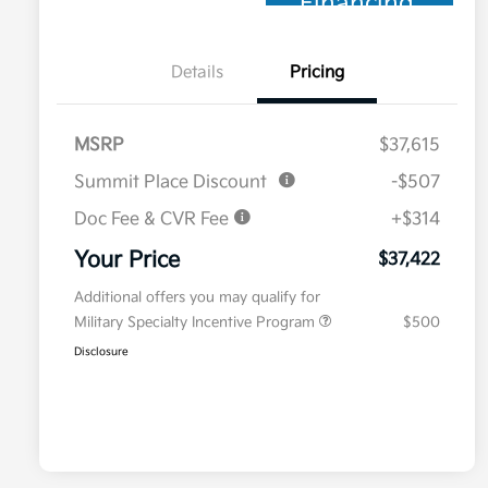
Financing
Details
Pricing
MSRP
$37,615
Summit Place Discount
-$507
Doc Fee & CVR Fee
+$314
Your Price
$37,422
Additional offers you may qualify for
Military Specialty Incentive Program
$500
Disclosure