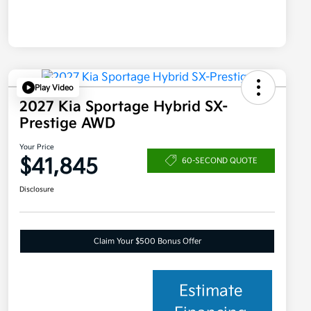
Play Video
2027 Kia Sportage Hybrid SX-
Prestige AWD
Your Price
$41,845
60-SECOND QUOTE
Disclosure
Claim Your $500 Bonus Offer
Estimate