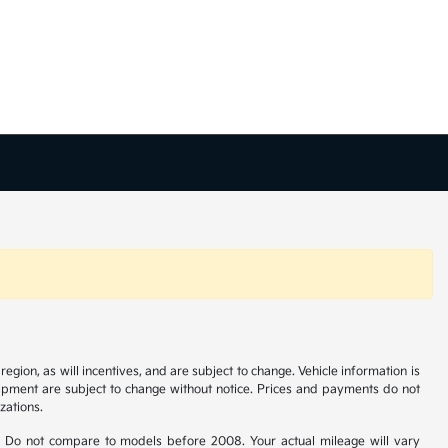
gion, as will incentives, and are subject to change. Vehicle information is
uipment are subject to change without notice. Prices and payments do not
zations.
 Do not compare to models before 2008. Your actual mileage will vary