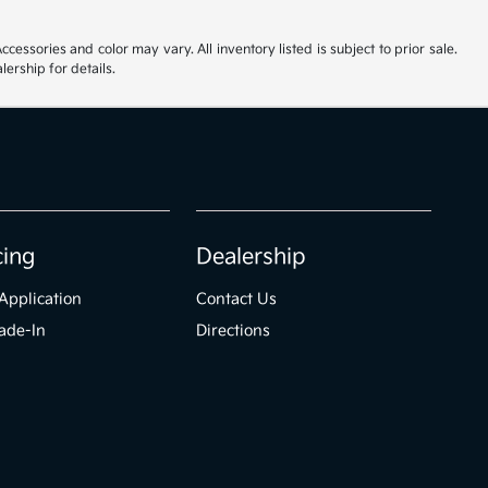
cessories and color may vary. All inventory listed is subject to prior sale.
ership for details.
cing
Dealership
Application
Contact Us
ade-In
Directions