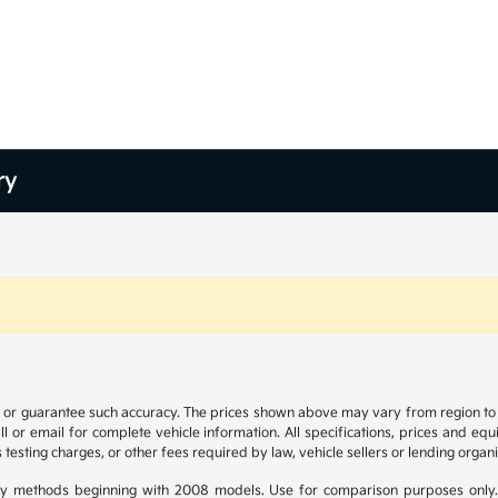
ry
t or guarantee such accuracy. The prices shown above may vary from region to re
 or email for complete vehicle information. All specifications, prices and eq
 testing charges, or other fees required by law, vehicle sellers or lending organi
y methods beginning with 2008 models. Use for comparison purposes only.