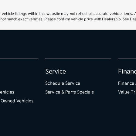
hicle listings within this website may not reflect all accurate vehicle items. Ac
t match exact vehicles. Please confirm vehicle price with Dealership. See Deal
Service
Finan
Schedule Service
Finance 
ehicles
Service & Parts Specials
Value Tr
e-Owned Vehicles