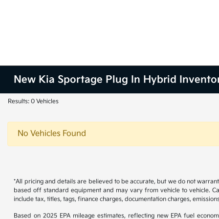
New Kia Sportage Plug In Hybrid Invento
Results: 0 Vehicles
No Vehicles Found
*All pricing and details are believed to be accurate, but we do not warran
based off standard equipment and may vary from vehicle to vehicle. Call
include tax, titles, tags, finance charges, documentation charges, emissions
Based on 2025 EPA mileage estimates, reflecting new EPA fuel econom