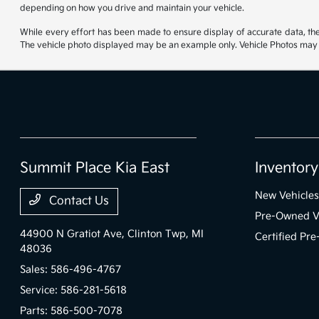
depending on how you drive and maintain your vehicle.
While every effort has been made to ensure display of accurate data, the ve
The vehicle photo displayed may be an example only. Vehicle Photos may no
Summit Place Kia East
Inventory
New Vehicles
Contact Us
Pre-Owned V
44900 N Gratiot Ave,
Clinton Twp, MI
Certified Pr
48036
Sales:
586-496-4767
Service:
586-281-5618
Parts:
586-500-7078