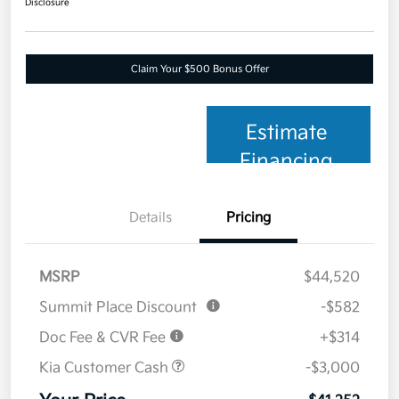
Disclosure
Claim Your $500 Bonus Offer
Estimate
Financing
Details
Pricing
MSRP
$44,520
Summit Place Discount
-$582
Doc Fee & CVR Fee
+$314
Kia Customer Cash
-$3,000