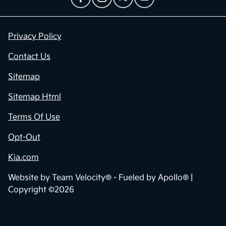
Privacy Policy
Contact Us
Sitemap
Sitemap Html
Terms Of Use
Opt-Out
Kia.com
Website by
Team Velocity®
- Fueled by Apollo® |
Copyright ©2026