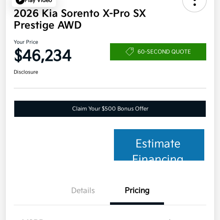
Play Video
2026 Kia Sorento X-Pro SX
Prestige AWD
Your Price
$46,234
60-SECOND QUOTE
Disclosure
Claim Your $500 Bonus Offer
Estimate
Financing
Details
Pricing