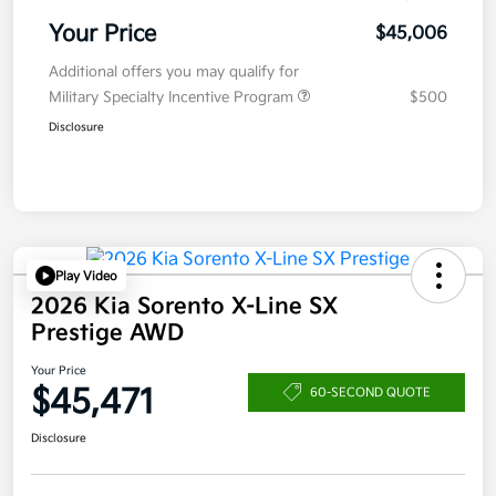
Your Price
$45,006
Additional offers you may qualify for
Military Specialty Incentive Program
$500
Disclosure
Play Video
2026 Kia Sorento X-Line SX
Prestige AWD
Your Price
$45,471
60-SECOND QUOTE
Disclosure