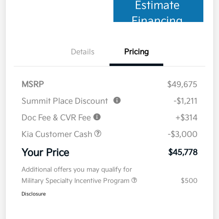
Estimate
Financing
Details
Pricing
MSRP
$49,675
Summit Place Discount
-$1,211
Doc Fee & CVR Fee
+$314
Kia Customer Cash
-$3,000
Your Price
$45,778
Additional offers you may qualify for
Military Specialty Incentive Program
$500
Disclosure