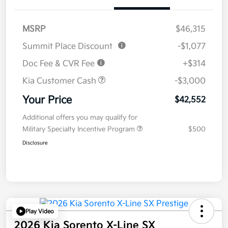
MSRP
$46,315
Summit Place Discount
-$1,077
Doc Fee & CVR Fee
+$314
Kia Customer Cash
-$3,000
Your Price
$42,552
Additional offers you may qualify for
Military Specialty Incentive Program
$500
Disclosure
Play Video
2026 Kia Sorento X-Line SX