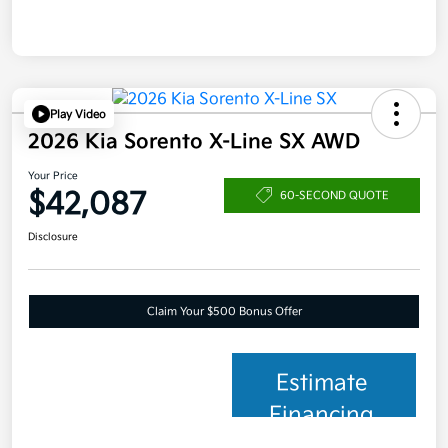
Play Video
2026 Kia Sorento X-Line SX AWD
Your Price
$42,087
60-SECOND QUOTE
Disclosure
Claim Your $500 Bonus Offer
Estimate
Financing