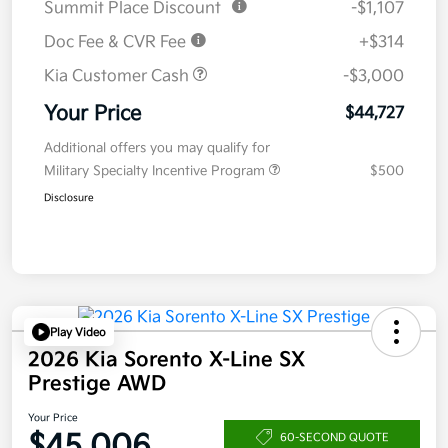
Summit Place Discount
-$1,107
Doc Fee & CVR Fee
+$314
Kia Customer Cash
-$3,000
Your Price
$44,727
Additional offers you may qualify for
Military Specialty Incentive Program
$500
Disclosure
Play Video
2026 Kia Sorento X-Line SX
Prestige AWD
Your Price
$45,006
60-SECOND QUOTE