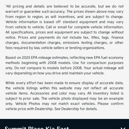
*All pricing and details are believed to be accurate, but we do not
warrant or guarantee such accuracy. The prices shown above may vary
from region to region, as will incentives, and are subject to change.
Vehicle information is based off standard equipment and may vary
from vehicle to vehicle. Call or email for complete vehicle information.
All specifications, prices and equipment are subject to change without
notice. Prices and payments do not include tax, titles, tags, finance
charges, documentation charges, emissions testing charges, or other
fees required by law, vehicle sellers or lending organizations.
Based on 2025 EPA mileage estimates, reflecting new EPA fuel economy
methods beginning with 2008 models. Use for comparison purposes
only. Do not compare to models before 2008. Your actual mileage will
vary depending on how you drive and maintain your vehicle.
While every effort has been made to ensure display of accurate data,
the vehicle listings within this website may not reflect all accurate
vehicle items. Accessories and color may vary. All inventory listed is
subject to prior sale. The vehicle photo displayed may be an example
only. Vehicle Photos may not match exact vehicles. Please confirm
vehicle price with Dealership. See Dealership for details.