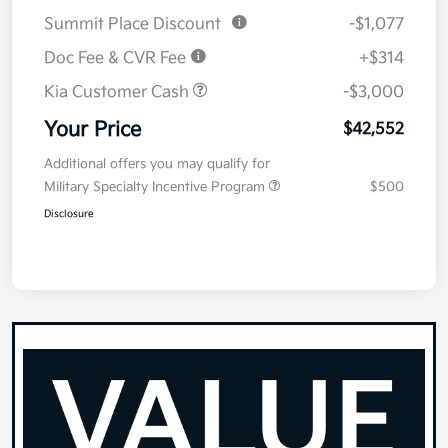
Summit Place Discount
-$1,077
Doc Fee & CVR Fee
+$314
Kia Customer Cash
-$3,000
Your Price
$42,552
Additional offers you may qualify for
Military Specialty Incentive Program
$500
Disclosure