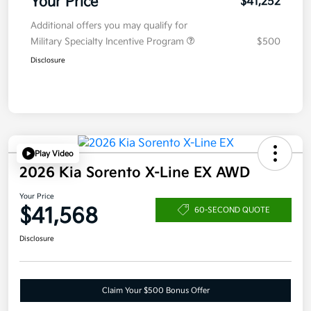
Your Price
$41,252
Additional offers you may qualify for
Military Specialty Incentive Program
$500
Disclosure
Play Video
2026 Kia Sorento X-Line EX AWD
Your Price
$41,568
60-SECOND QUOTE
Disclosure
Claim Your $500 Bonus Offer