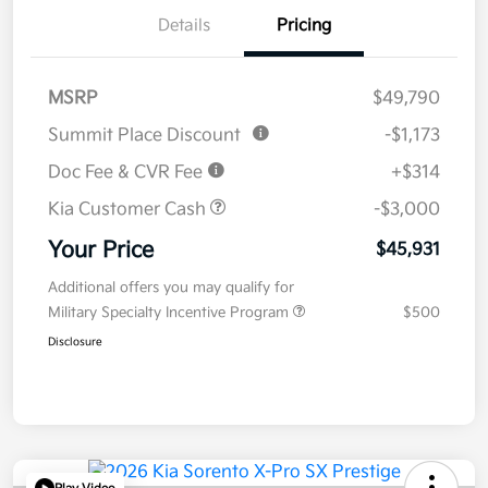
Details
Pricing
MSRP
$49,790
Summit Place Discount
-$1,173
Doc Fee & CVR Fee
+$314
Kia Customer Cash
-$3,000
Your Price
$45,931
Additional offers you may qualify for
Military Specialty Incentive Program
$500
Disclosure