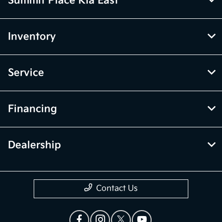
Summit Place Kia East
Inventory
Service
Financing
Dealership
Contact Us