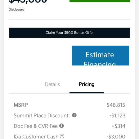
Disclosure
Claim Your $500 Bonus Offer
Estimate
Financing
Details
Pricing
MSRP
$48,815
Summit Place Discount
-$1,123
Doc Fee & CVR Fee
+$314
Kia Customer Cash
-$3,000