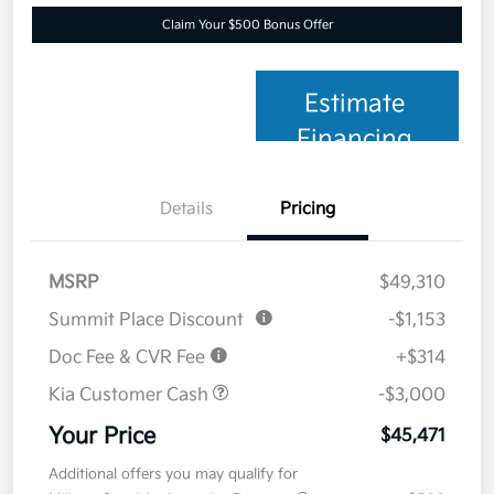
Claim Your $500 Bonus Offer
Estimate
Financing
Details
Pricing
MSRP
$49,310
Summit Place Discount
-$1,153
Doc Fee & CVR Fee
+$314
Kia Customer Cash
-$3,000
Your Price
$45,471
Additional offers you may qualify for