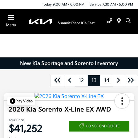
Today 9:00 AM - 6:00 PM
Service 7:30 AM - 5:00 PM
Menu
New Kia Sportage and Sorento Inventory
12
13
14
Play Video
2026 Kia Sorento X-Line EX AWD
Your Price
$41,252
60-SECOND QUOTE