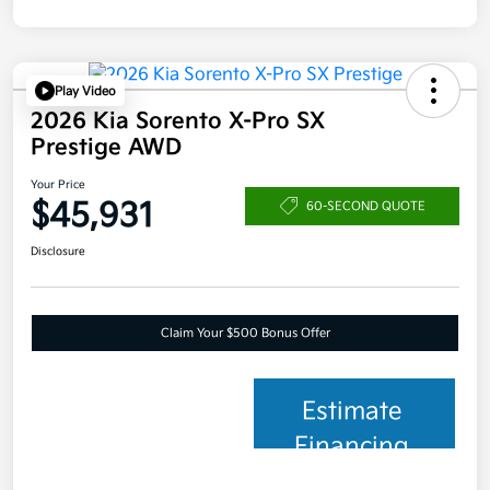
Play Video
2026 Kia Sorento X-Pro SX
Prestige AWD
Your Price
$45,931
60-SECOND QUOTE
Disclosure
Claim Your $500 Bonus Offer
Estimate
Financing