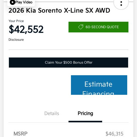
Play Video
2026 Kia Sorento X-Line SX AWD
Your Price
$42,552
60-SECOND QUOTE
Disclosure
Claim Your $500 Bonus Offer
Estimate
Financing
Details
Pricing
MSRP
$46,315