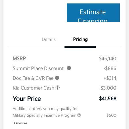
Estimate
Financing
Details
Pricing
MSRP
$45,140
Summit Place Discount
-$886
Doc Fee & CVR Fee
+$314
Kia Customer Cash
-$3,000
Your Price
$41,568
Additional offers you may qualify for
Military Specialty Incentive Program
$500
Disclosure