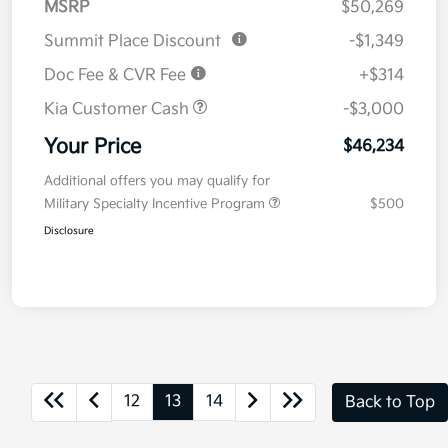
MSRP
$50,269
Summit Place Discount
-$1,349
Doc Fee & CVR Fee
+$314
Kia Customer Cash
-$3,000
Your Price
$46,234
Additional offers you may qualify for
Military Specialty Incentive Program
$500
Disclosure
12
13
14
Back to Top