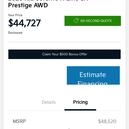
Prestige AWD
Your Price
$44,727
60-SECOND QUOTE
Disclosure
Claim Your $500 Bonus Offer
Estimate
Financing
Details
Pricing
MSRP
$48,520