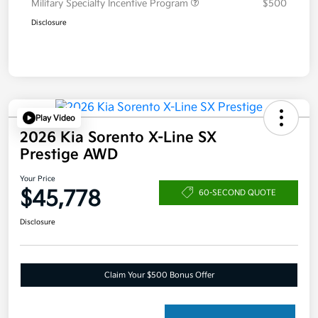
Military Specialty Incentive Program
$500
Disclosure
Play Video
2026 Kia Sorento X-Line SX
Prestige AWD
Your Price
$45,778
60-SECOND QUOTE
Disclosure
Claim Your $500 Bonus Offer