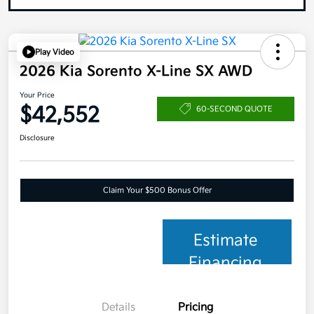
Play Video
2026 Kia Sorento X-Line SX AWD
Your Price
$42,552
60-SECOND QUOTE
Disclosure
Claim Your $500 Bonus Offer
Estimate
Financing
Details
Pricing