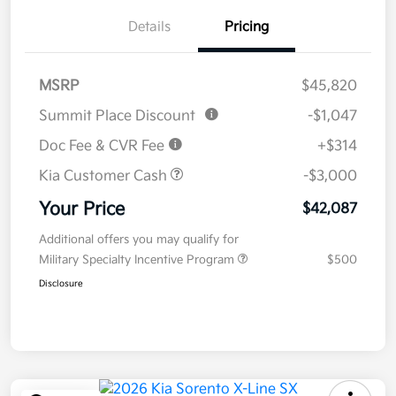
Details
Pricing
MSRP
$45,820
Summit Place Discount
-$1,047
Doc Fee & CVR Fee
+$314
Kia Customer Cash
-$3,000
Your Price
$42,087
Additional offers you may qualify for
Military Specialty Incentive Program
$500
Disclosure