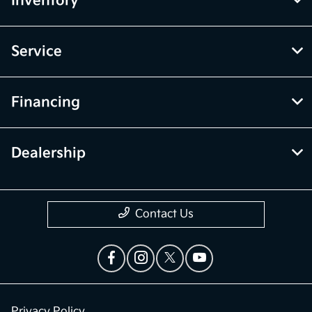
Inventory
Service
Financing
Dealership
Contact Us
Privacy Policy