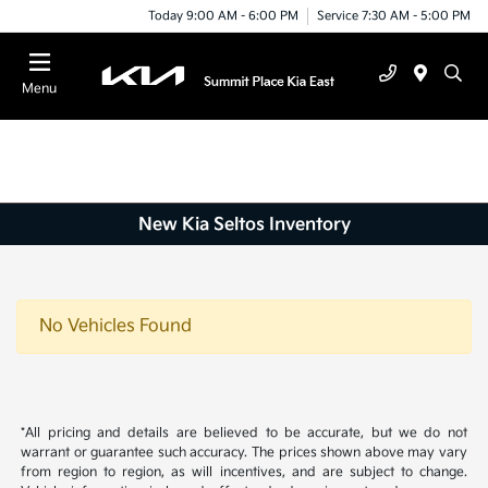
Today 9:00 AM - 6:00 PM
Service 7:30 AM - 5:00 PM
Menu
New Kia Seltos Inventory
No Vehicles Found
*All pricing and details are believed to be accurate, but we do not
warrant or guarantee such accuracy. The prices shown above may vary
from region to region, as will incentives, and are subject to change.