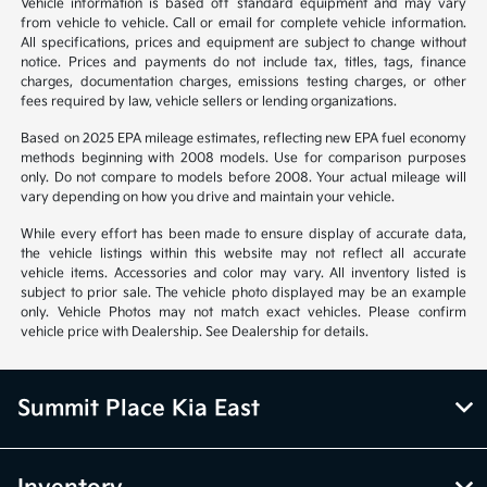
Vehicle information is based off standard equipment and may vary
from vehicle to vehicle. Call or email for complete vehicle information.
All specifications, prices and equipment are subject to change without
notice. Prices and payments do not include tax, titles, tags, finance
charges, documentation charges, emissions testing charges, or other
fees required by law, vehicle sellers or lending organizations.
Based on 2025 EPA mileage estimates, reflecting new EPA fuel economy
methods beginning with 2008 models. Use for comparison purposes
only. Do not compare to models before 2008. Your actual mileage will
vary depending on how you drive and maintain your vehicle.
While every effort has been made to ensure display of accurate data,
the vehicle listings within this website may not reflect all accurate
vehicle items. Accessories and color may vary. All inventory listed is
subject to prior sale. The vehicle photo displayed may be an example
only. Vehicle Photos may not match exact vehicles. Please confirm
vehicle price with Dealership. See Dealership for details.
Summit Place Kia East