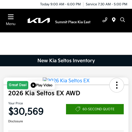
Today 9:00 AM - 6:00 PM
Service 7:30 AM - 5:00 PM
Menu
New Kia Seltos Inventory
Great Deal
Play Video
2026 Kia Seltos EX AWD
Your Price
$30,569
60-SECOND QUOTE
Disclosure