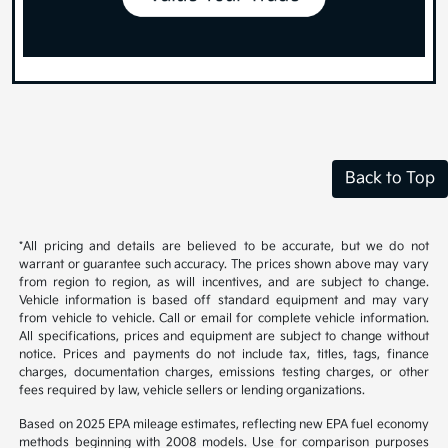
Back to Top
*All pricing and details are believed to be accurate, but we do not
warrant or guarantee such accuracy. The prices shown above may vary
from region to region, as will incentives, and are subject to change.
Vehicle information is based off standard equipment and may vary
from vehicle to vehicle. Call or email for complete vehicle information.
All specifications, prices and equipment are subject to change without
notice. Prices and payments do not include tax, titles, tags, finance
charges, documentation charges, emissions testing charges, or other
fees required by law, vehicle sellers or lending organizations.
Based on 2025 EPA mileage estimates, reflecting new EPA fuel economy
methods beginning with 2008 models. Use for comparison purposes