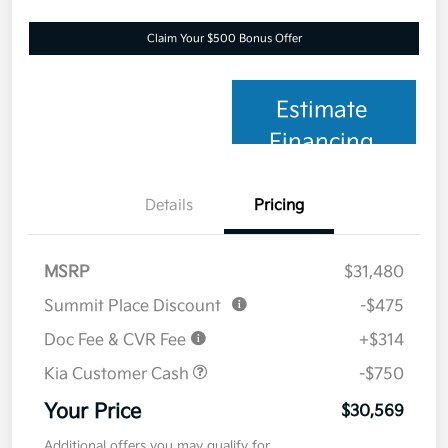
Claim Your $500 Bonus Offer
Estimate
Financing
Details
Pricing
MSRP
$31,480
Summit Place Discount
-$475
Doc Fee & CVR Fee
+$314
Kia Customer Cash
-$750
Your Price
$30,569
Additional offers you may qualify for