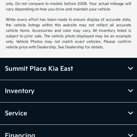
only. Do not compare to models before 2008. Your actual mileage will
vary depending on how you drive and maintain your vehicle.
While every effort has been made to ensure display of accurate data,
the vehicle listings within this website may not reflect all accurate
vehicle items. Accessories and color may vary. All inventory listed is
subject to prior sale. The vehicle photo displayed may be an example
only. Vehicle Photos may not match exact vehicles. Please confirm
vehicle price with Dealership. See Dealership for details.
Summit Place Kia East
Inventory
Service
Financing