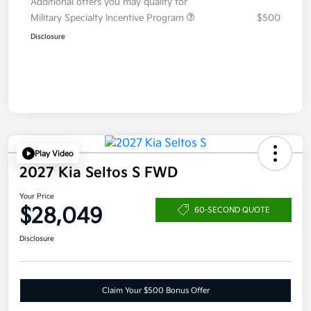
Additional offers you may qualify for
Military Specialty Incentive Program
$500
Disclosure
Play Video
2027 Kia Seltos S FWD
Your Price
$28,049
60-SECOND QUOTE
Disclosure
Claim Your $500 Bonus Offer