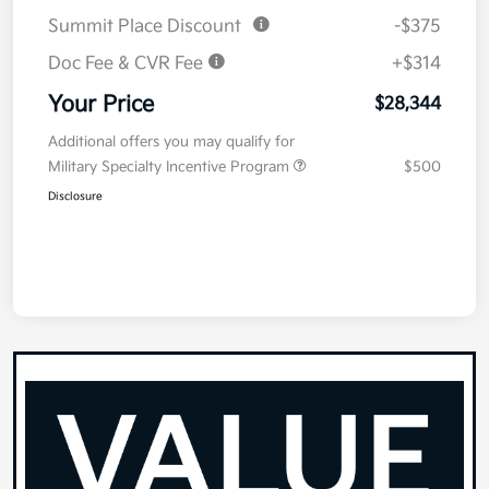
Summit Place Discount
-$375
Doc Fee & CVR Fee
+$314
Your Price
$28,344
Additional offers you may qualify for
Military Specialty Incentive Program
$500
Disclosure