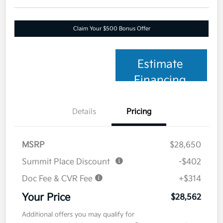
Claim Your $500 Bonus Offer
Estimate
Financing
Details
Pricing
MSRP
$28,650
Summit Place Discount
-$402
Doc Fee & CVR Fee
+$314
Your Price
$28,562
Additional offers you may qualify for