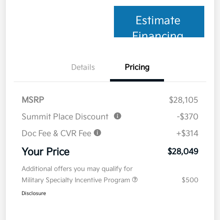
Estimate
Financing
Details
Pricing
MSRP
$28,105
Summit Place Discount
-$370
Doc Fee & CVR Fee
+$314
Your Price
$28,049
Additional offers you may qualify for
Military Specialty Incentive Program
$500
Disclosure