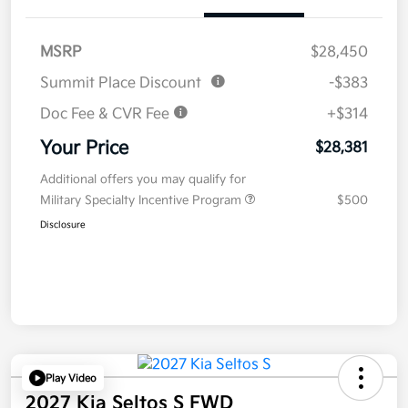
MSRP
$28,450
Summit Place Discount
-$383
Doc Fee & CVR Fee
+$314
Your Price
$28,381
Additional offers you may qualify for
Military Specialty Incentive Program
$500
Disclosure
Play Video
2027 Kia Seltos S FWD