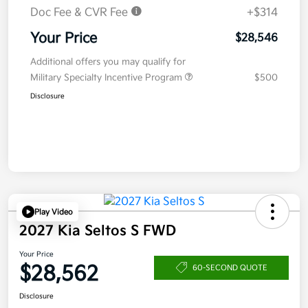
Doc Fee & CVR Fee
+$314
Your Price
$28,546
Additional offers you may qualify for
Military Specialty Incentive Program
$500
Disclosure
Play Video
2027 Kia Seltos S FWD
Your Price
$28,562
60-SECOND QUOTE
Disclosure