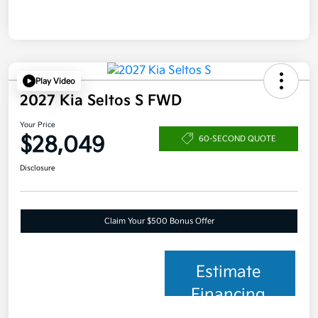
Play Video
2027 Kia Seltos S FWD
Your Price
$28,049
60-SECOND QUOTE
Disclosure
Claim Your $500 Bonus Offer
Estimate
Financing