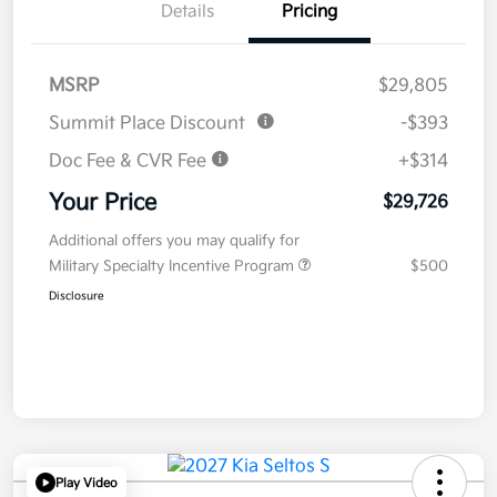
Details
Pricing
MSRP
$29,805
Summit Place Discount
-$393
Doc Fee & CVR Fee
+$314
Your Price
$29,726
Additional offers you may qualify for
Military Specialty Incentive Program
$500
Disclosure
Play Video