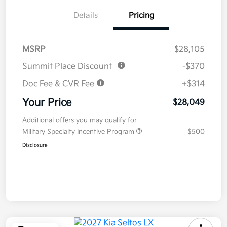
Details
Pricing
MSRP
$28,105
Summit Place Discount
-$370
Doc Fee & CVR Fee
+$314
Your Price
$28,049
Additional offers you may qualify for
Military Specialty Incentive Program
$500
Disclosure