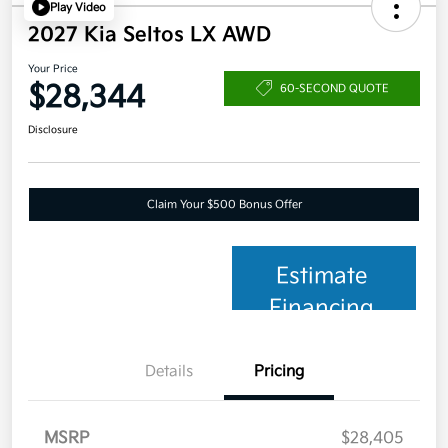
Play Video
2027 Kia Seltos LX AWD
Your Price
$28,344
60-SECOND QUOTE
Disclosure
Claim Your $500 Bonus Offer
Estimate
Financing
Details
Pricing
MSRP
$28,405