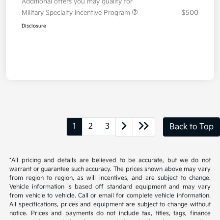
Additional offers you may qualify for
Military Specialty Incentive Program
$500
Disclosure
1
2
3
Back to Top
*All pricing and details are believed to be accurate, but we do not
warrant or guarantee such accuracy. The prices shown above may vary
from region to region, as will incentives, and are subject to change.
Vehicle information is based off standard equipment and may vary
from vehicle to vehicle. Call or email for complete vehicle information.
All specifications, prices and equipment are subject to change without
notice. Prices and payments do not include tax, titles, tags, finance