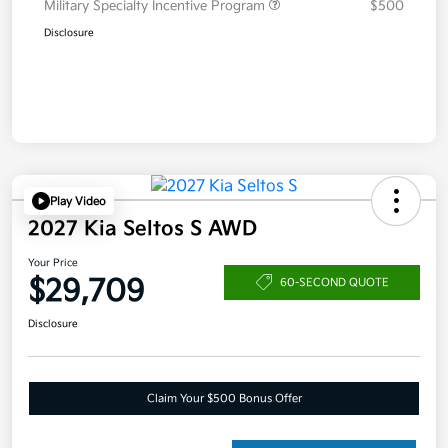
Military Specialty Incentive Program
$500
Disclosure
Play Video
2027 Kia Seltos S AWD
Your Price
$29,709
60-SECOND QUOTE
Disclosure
Claim Your $500 Bonus Offer