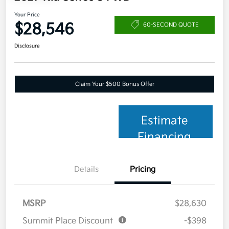
Your Price
$28,546
60-SECOND QUOTE
Disclosure
Claim Your $500 Bonus Offer
Estimate
Financing
Details
Pricing
MSRP
$28,630
Summit Place Discount
-$398