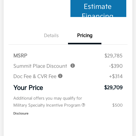
Estimate
Financing
Details
Pricing
MSRP
$29,785
Summit Place Discount
-$390
Doc Fee & CVR Fee
+$314
Your Price
$29,709
Additional offers you may qualify for
Military Specialty Incentive Program
$500
Disclosure