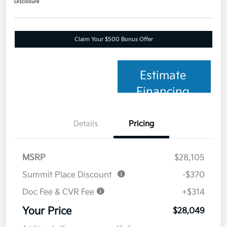
Disclosure
Claim Your $500 Bonus Offer
Estimate
Financing
Details
Pricing
MSRP
$28,105
Summit Place Discount
-$370
Doc Fee & CVR Fee
+$314
Your Price
$28,049