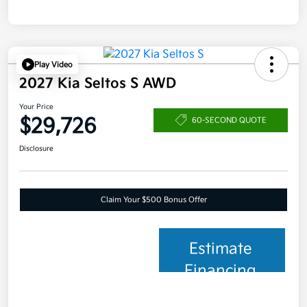
Play Video
2027 Kia Seltos S AWD
Your Price
$29,726
60-SECOND QUOTE
Disclosure
Claim Your $500 Bonus Offer
Estimate
Financing