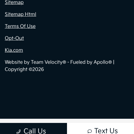
Sitemap
Sitemap Html
Terms Of Use
Opt-Out
Kia.com
Website by
Team Velocity®
- Fueled by Apollo® |
Copyright ©2026
Text Us
Call Us