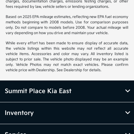
charges, documentation charges, emissions testing charges, or other
fees required by law, vehicle sellers or lending organizations.
Based on 2025 EPA mileage estimates, reflecting new EPA fuel economy
methods beginning with 2008 models. Use for comparison purposes
only. Do not compare to models before 2008. Your actual mileage will
vary depending on how you drive and maintain your vehicle.
While every effort has been made to ensure display of accurate data,
the vehicle listings within this website may not reflect all accurate
vehicle items. Accessories and color may vary. All inventory listed is
subject to prior sale. The vehicle photo displayed may be an example
only. Vehicle Photos may not match exact vehicles. Please confirm
vehicle price with Dealership. See Dealership for details.
Summit Place Kia East
Inventory