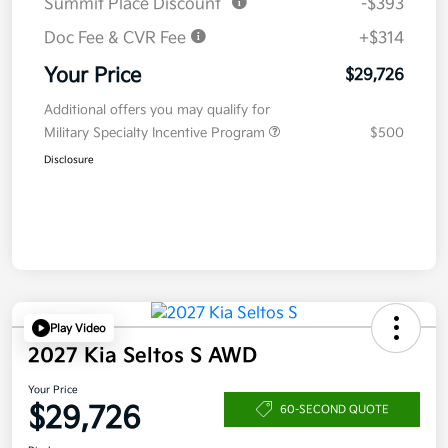
Summit Place Discount
-$393
Doc Fee & CVR Fee
+$314
Your Price
$29,726
Additional offers you may qualify for
Military Specialty Incentive Program
$500
Disclosure
Play Video
2027 Kia Seltos S AWD
Your Price
$29,726
60-SECOND QUOTE