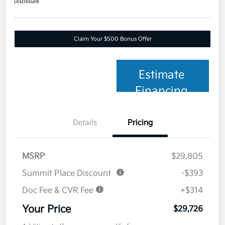
Disclosure
Claim Your $500 Bonus Offer
Estimate
Financing
Details
Pricing
MSRP
$29,805
Summit Place Discount
-$393
Doc Fee & CVR Fee
+$314
Your Price
$29,726