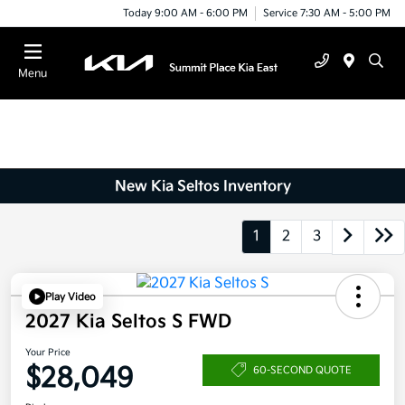
Today 9:00 AM - 6:00 PM
Service 7:30 AM - 5:00 PM
Menu
New Kia Seltos Inventory
1
2
3
Play Video
2027 Kia Seltos S FWD
Your Price
$28,049
60-SECOND QUOTE