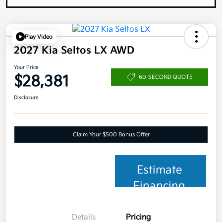
Play Video
2027 Kia Seltos LX AWD
Your Price
$28,381
60-SECOND QUOTE
Disclosure
Claim Your $500 Bonus Offer
Estimate
Financing
Details
Pricing