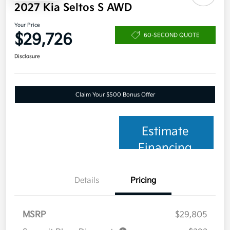
2027 Kia Seltos S AWD
Your Price
$29,726
60-SECOND QUOTE
Disclosure
Claim Your $500 Bonus Offer
Estimate
Financing
Details
Pricing
MSRP
$29,805