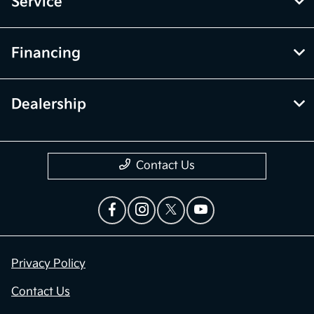
Service
Financing
Dealership
Contact Us
Privacy Policy
Contact Us