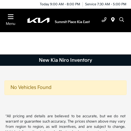
Today 9:00 AM - 8:00 PM
Service 7:30 AM - 5:00 PM
Menu
New Kia Niro Inventory
No Vehicles Found
*All pricing and details are believed to be accurate, but we do not
warrant or guarantee such accuracy. The prices shown above may vary
from region to region, as will incentives, and are subject to change.