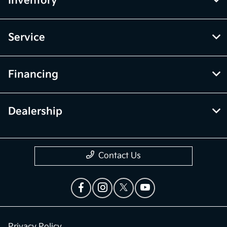
Inventory
Service
Financing
Dealership
Contact Us
Privacy Policy