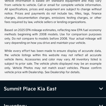
Vehicle information is based off standard equipment and may vary
from vehicle to vehicle. Call or email for complete vehicle information.
All specifications, prices and equipment are subject to change without
notice. Prices and payments do not include tax, titles, tags, finance
charges, documentation charges, emissions testing charges, or other
fees required by law, vehicle sellers or lending organizations.
Based on 2025 EPA mileage estimates, reflecting new EPA fuel economy
methods beginning with 2008 models. Use for comparison purposes
only. Do not compare to models before 2008. Your actual mileage will
vary depending on how you drive and maintain your vehicle.
While every effort has been made to ensure display of accurate data,
the vehicle listings within this website may not reflect all accurate
vehicle items. Accessories and color may vary. All inventory listed is
subject to prior sale. The vehicle photo displayed may be an example
only. Vehicle Photos may not match exact vehicles. Please confirm
vehicle price with Dealership. See Dealership for details.
Summit Place Kia East