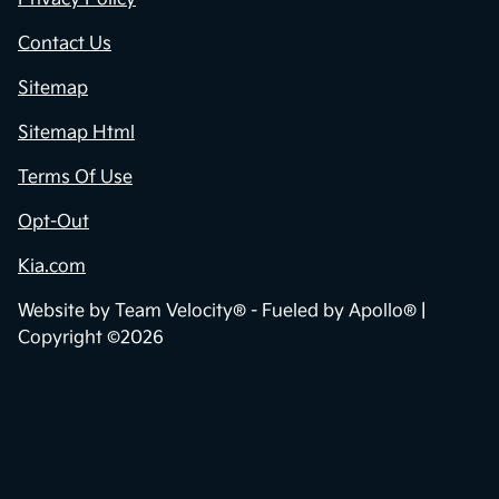
Contact Us
Sitemap
Sitemap Html
Terms Of Use
Opt-Out
Kia.com
Website by
Team Velocity®
- Fueled by Apollo® |
Copyright ©2026