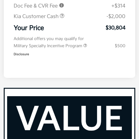
Doc Fee & CVR Fee
+$314
Kia Customer Cash
-$2,000
Your Price
$30,804
Additional offers you may qualify for
Military Specialty Incentive Program
$500
Disclosure