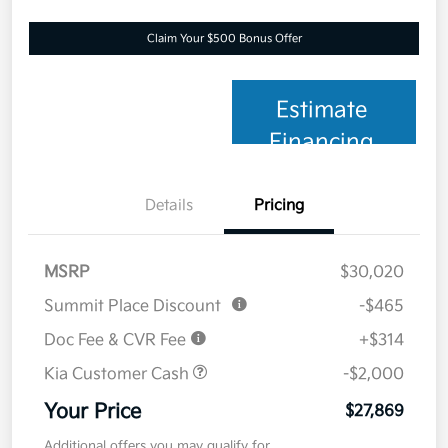
Claim Your $500 Bonus Offer
Estimate
Financing
Details
Pricing
MSRP
$30,020
Summit Place Discount
-$465
Doc Fee & CVR Fee
+$314
Kia Customer Cash
-$2,000
Your Price
$27,869
Additional offers you may qualify for