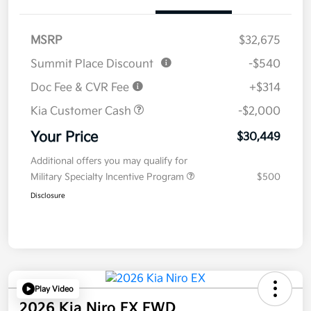
MSRP
$32,675
Summit Place Discount
-$540
Doc Fee & CVR Fee
+$314
Kia Customer Cash
-$2,000
Your Price
$30,449
Additional offers you may qualify for
Military Specialty Incentive Program
$500
Disclosure
Play Video
2026 Kia Niro EX FWD