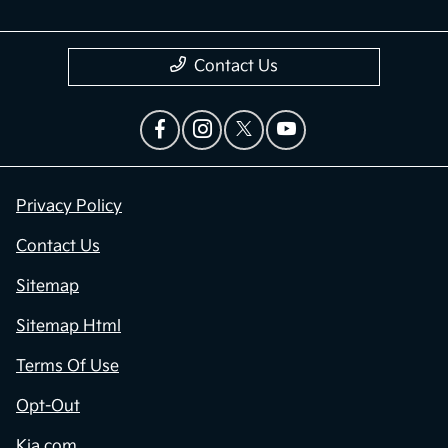
Contact Us
Privacy Policy
Contact Us
Sitemap
Sitemap Html
Terms Of Use
Opt-Out
Kia.com