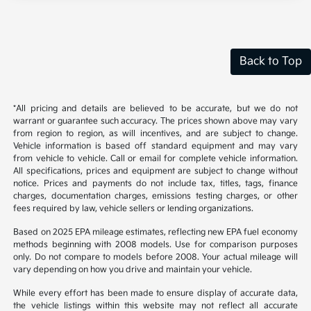
Back to Top
*All pricing and details are believed to be accurate, but we do not
warrant or guarantee such accuracy. The prices shown above may vary
from region to region, as will incentives, and are subject to change.
Vehicle information is based off standard equipment and may vary
from vehicle to vehicle. Call or email for complete vehicle information.
All specifications, prices and equipment are subject to change without
notice. Prices and payments do not include tax, titles, tags, finance
charges, documentation charges, emissions testing charges, or other
fees required by law, vehicle sellers or lending organizations.
Based on 2025 EPA mileage estimates, reflecting new EPA fuel economy
methods beginning with 2008 models. Use for comparison purposes
only. Do not compare to models before 2008. Your actual mileage will
vary depending on how you drive and maintain your vehicle.
While every effort has been made to ensure display of accurate data,
the vehicle listings within this website may not reflect all accurate