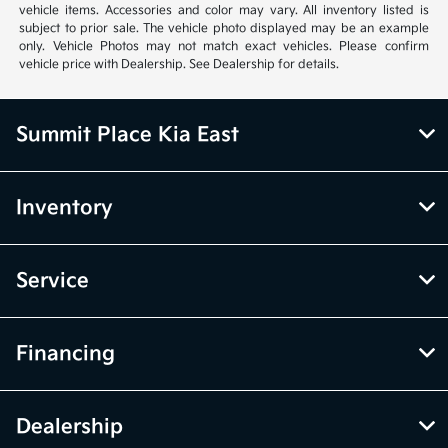
vehicle items. Accessories and color may vary. All inventory listed is
subject to prior sale. The vehicle photo displayed may be an example
only. Vehicle Photos may not match exact vehicles. Please confirm
vehicle price with Dealership. See Dealership for details.
Summit Place Kia East
Inventory
Service
Financing
Dealership