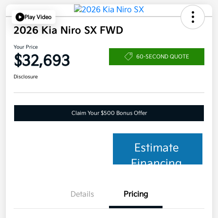
Play Video
2026 Kia Niro SX FWD
Your Price
$32,693
60-SECOND QUOTE
Disclosure
Claim Your $500 Bonus Offer
Estimate
Financing
Details
Pricing