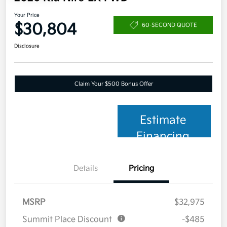
Your Price
$30,804
60-SECOND QUOTE
Disclosure
Claim Your $500 Bonus Offer
Estimate
Financing
Details
Pricing
MSRP
$32,975
Summit Place Discount
-$485