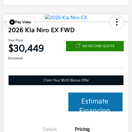
Play Video
2026 Kia Niro EX FWD
Your Price
$30,449
60-SECOND QUOTE
Disclosure
Claim Your $500 Bonus Offer
Estimate
Financing
Details
Pricing