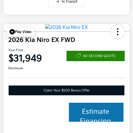
In Transit
Play Video
2026 Kia Niro EX FWD
Your Price
$31,949
60-SECOND QUOTE
Disclosure
Claim Your $500 Bonus Offer
Estimate
Financing