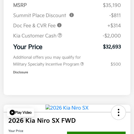
MSRP
$35,190
Summit Place Discount
-$811
Doc Fee & CVR Fee
+$314
Kia Customer Cash
-$2,000
Your Price
$32,693
Additional offers you may qualify for
Military Specialty Incentive Program
$500
Disclosure
Play Video
2026 Kia Niro SX FWD
Your Price