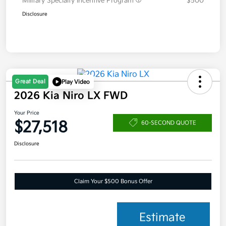
Military Specialty Incentive Program
$500
Disclosure
Great Deal
Play Video
2026 Kia Niro LX FWD
Your Price
$27,518
60-SECOND QUOTE
Disclosure
Claim Your $500 Bonus Offer
Estimate