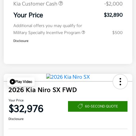
Kia Customer Cash
-$2,000
Your Price
$32,890
Additional offers you may qualify for
Military Specialty Incentive Program
$500
Disclosure
Play Video
2026 Kia Niro SX FWD
Your Price
$32,976
60-SECOND QUOTE
Disclosure