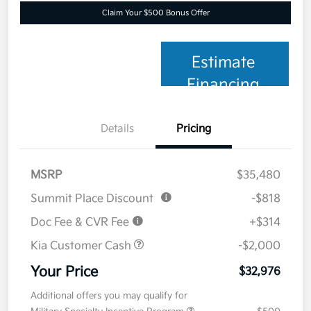
Claim Your $500 Bonus Offer
Estimate
Financing
Details
Pricing
MSRP
$35,480
Summit Place Discount
-$818
Doc Fee & CVR Fee
+$314
Kia Customer Cash
-$2,000
Your Price
$32,976
Additional offers you may qualify for