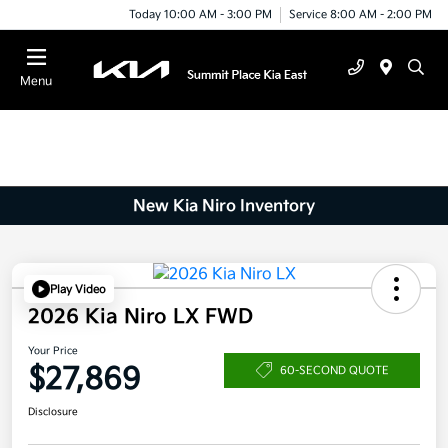
Today 10:00 AM - 3:00 PM
Service 8:00 AM - 2:00 PM
Menu
New Kia Niro Inventory
Play Video
2026 Kia Niro LX FWD
Your Price
$27,869
60-SECOND QUOTE
Disclosure