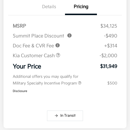
Details
Pricing
MSRP
$34,125
Summit Place Discount
-$490
Doc Fee & CVR Fee
+$314
Kia Customer Cash
-$2,000
Your Price
$31,949
Additional offers you may qualify for
Military Specialty Incentive Program
$500
Disclosure
In Transit