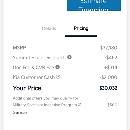
Estimate
Financing
Details
Pricing
MSRP
$32,180
Summit Place Discount
-$462
Doc Fee & CVR Fee
+$314
Kia Customer Cash
-$2,000
Your Price
$30,032
Additional offers you may qualify for
Military Specialty Incentive Program
$500
Disclosure