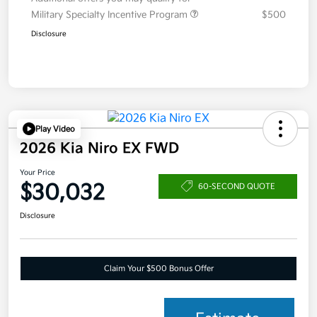
Military Specialty Incentive Program
$500
Disclosure
Play Video
2026 Kia Niro EX FWD
Your Price
$30,032
60-SECOND QUOTE
Disclosure
Claim Your $500 Bonus Offer