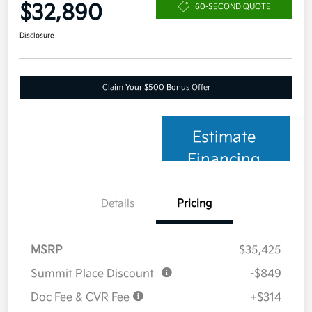
$32,890
60-SECOND QUOTE
Disclosure
Claim Your $500 Bonus Offer
Estimate
Financing
Details
Pricing
MSRP
$35,425
Summit Place Discount
-$849
Doc Fee & CVR Fee
+$314