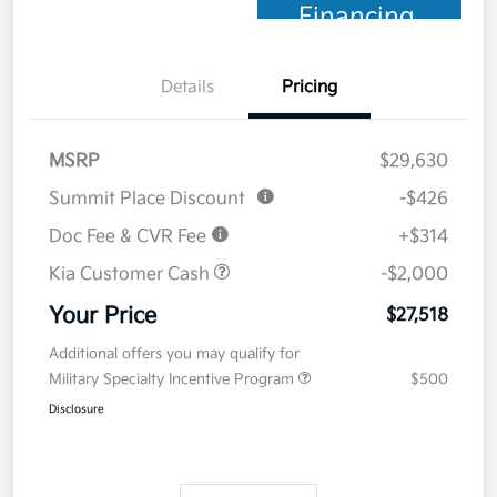
Financing
Details
Pricing
MSRP
$29,630
Summit Place Discount
-$426
Doc Fee & CVR Fee
+$314
Kia Customer Cash
-$2,000
Your Price
$27,518
Additional offers you may qualify for
Military Specialty Incentive Program
$500
Disclosure