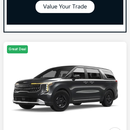
Great Deal