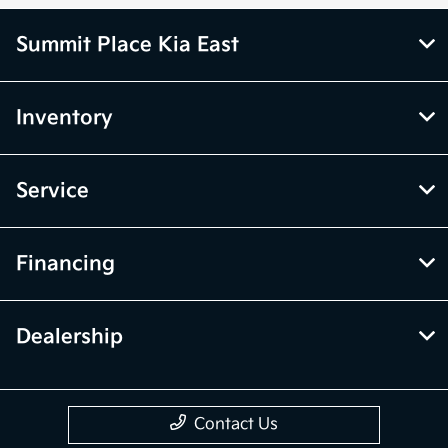
Summit Place Kia East
Inventory
Service
Financing
Dealership
Contact Us