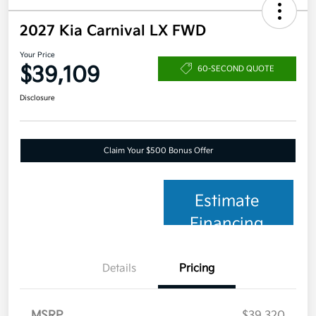
2027 Kia Carnival LX FWD
Your Price
$39,109
60-SECOND QUOTE
Disclosure
Claim Your $500 Bonus Offer
Estimate
Financing
Details
Pricing
MSRP
$39,320