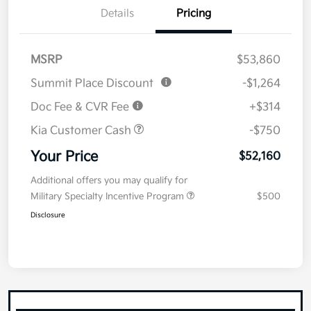
Details
Pricing
MSRP
$53,860
Summit Place Discount
-$1,264
Doc Fee & CVR Fee
+$314
Kia Customer Cash
-$750
Your Price
$52,160
Additional offers you may qualify for
Military Specialty Incentive Program
$500
Disclosure