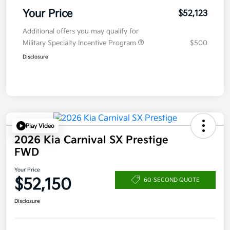
Your Price
$52,123
Additional offers you may qualify for
Military Specialty Incentive Program
$500
Disclosure
Play Video
2026 Kia Carnival SX Prestige
FWD
Your Price
$52,150
60-SECOND QUOTE
Disclosure