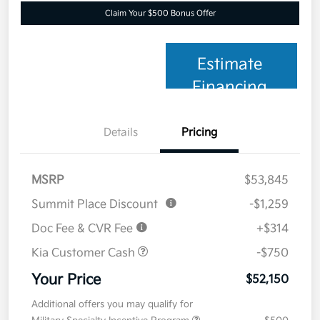
Claim Your $500 Bonus Offer
Estimate
Financing
Details
Pricing
MSRP
$53,845
Summit Place Discount
-$1,259
Doc Fee & CVR Fee
+$314
Kia Customer Cash
-$750
Your Price
$52,150
Additional offers you may qualify for