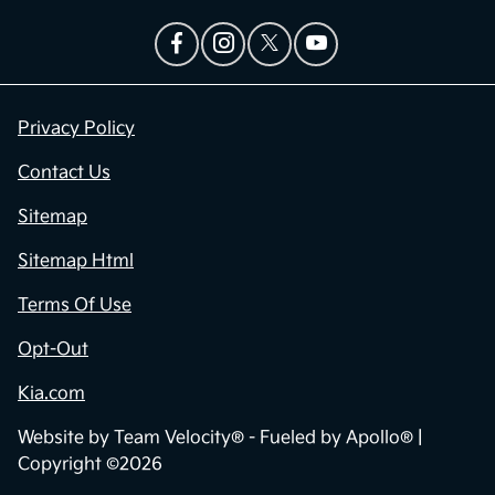
Privacy Policy
Contact Us
Sitemap
Sitemap Html
Terms Of Use
Opt-Out
Kia.com
Website by
Team Velocity®
- Fueled by Apollo® |
Copyright ©2026