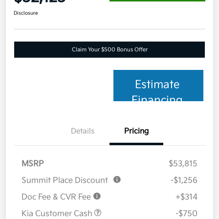
Disclosure
Claim Your $500 Bonus Offer
Estimate
Financing
Details
Pricing
MSRP
$53,815
Summit Place Discount
-$1,256
Doc Fee & CVR Fee
+$314
Kia Customer Cash
-$750