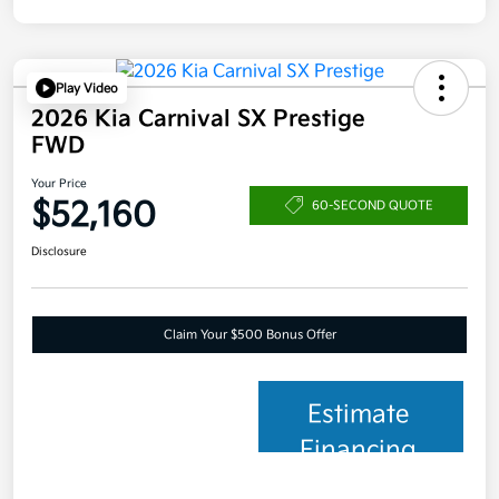
Play Video
2026 Kia Carnival SX Prestige
FWD
Your Price
$52,160
60-SECOND QUOTE
Disclosure
Claim Your $500 Bonus Offer
Estimate
Financing