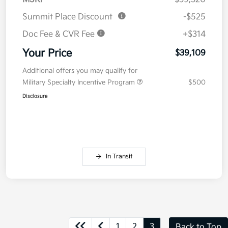
Summit Place Discount
-$525
Doc Fee & CVR Fee
+$314
Your Price
$39,109
Additional offers you may qualify for
Military Specialty Incentive Program
$500
Disclosure
In Transit
1
2
3
Back to Top