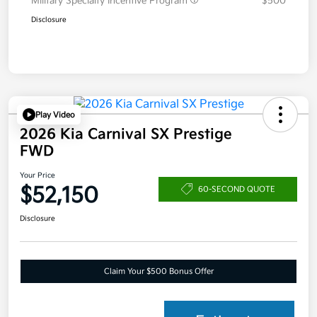
Military Specialty Incentive Program
$500
Disclosure
Play Video
2026 Kia Carnival SX Prestige
FWD
Your Price
$52,150
60-SECOND QUOTE
Disclosure
Claim Your $500 Bonus Offer