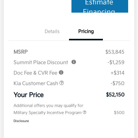
Estimate
Financing
Details
Pricing
MSRP
$53,845
Summit Place Discount
-$1,259
Doc Fee & CVR Fee
+$314
Kia Customer Cash
-$750
Your Price
$52,150
Additional offers you may qualify for
Military Specialty Incentive Program
$500
Disclosure