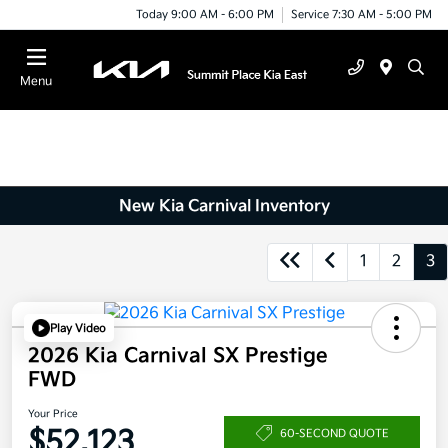
Today 9:00 AM - 6:00 PM
Service 7:30 AM - 5:00 PM
Menu
New Kia Carnival Inventory
1
2
3
Play Video
2026 Kia Carnival SX Prestige
FWD
Your Price
$52,123
60-SECOND QUOTE