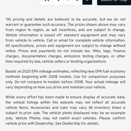
*All pricing and details are believed to be accurate, but we do not
warrant or guarantee such accuracy. The prices shown above may vary
from region to region, as will incentives, and are subject to change.
Vehicle information is based off standard equipment and may vary
from vehicle to vehicle. Call or email for complete vehicle information.
All specifications, prices and equipment are subject to change without
notice. Prices and payments do not include tax, titles, tags, finance
charges, documentation charges, emissions testing charges, or other
fees required by law, vehicle sellers or lending organizations.
Based on 2025 EPA mileage estimates, reflecting new EPA fuel economy
methods beginning with 2008 models. Use for comparison purposes
only. Do not compare to models before 2008. Your actual mileage will
vary depending on how you drive and maintain your vehicle.
While every effort has been made to ensure display of accurate data,
the vehicle listings within this website may not reflect all accurate
vehicle items. Accessories and color may vary. All inventory listed is
subject to prior sale. The vehicle photo displayed may be an example
only. Vehicle Photos may not match exact vehicles. Please confirm
vehicle price with Dealership. See Dealership for details.